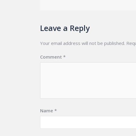
Leave a Reply
Your email address will not be published.
Requ
Comment
*
Name
*