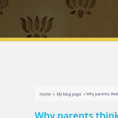
Home
»
My blog page
»
Why parents think
Why parents think