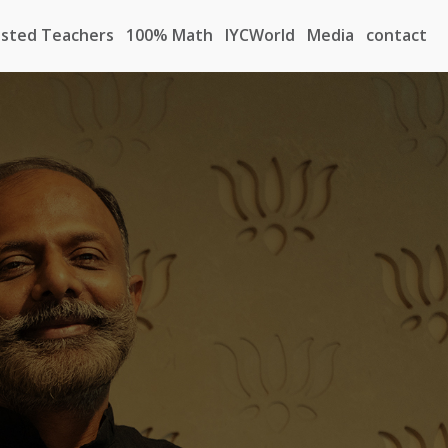
sted Teachers
100% Math
IYCWorld
Media
contact