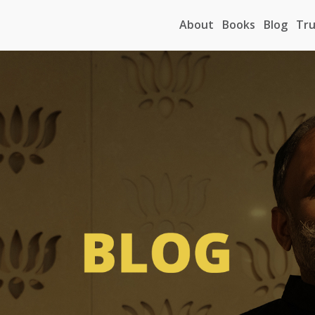
About
Books
Blog
Tru