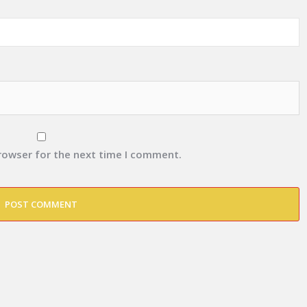
browser for the next time I comment.