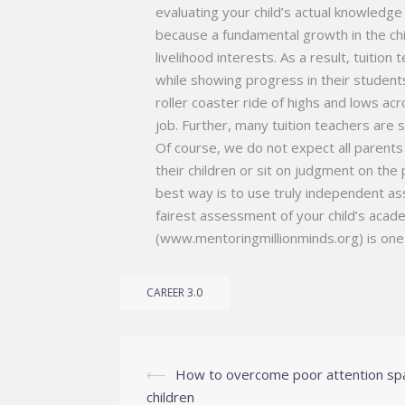
evaluating your child’s actual knowledge a
because a fundamental growth in the child
livelihood interests. As a result, tuition
while showing progress in their students 
roller coaster ride of highs and lows ac
job. Further, many tuition teachers are 
Of course, we do not expect all parents
their children or sit on judgment on the
best way is to use truly independent as
fairest assessment of your child’s acad
(www.mentoringmillionminds.org) is one 
CAREER 3.0
Post
⟵
How to overcome poor attention sp
navigation
children