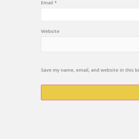
Email
*
Website
Save my name, email, and website in this 