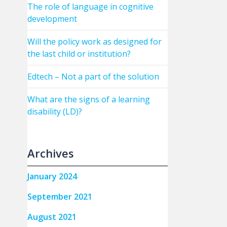
The role of language in cognitive
development
Will the policy work as designed for
the last child or institution?
Edtech – Not a part of the solution
What are the signs of a learning
disability (LD)?
Archives
January 2024
September 2021
August 2021