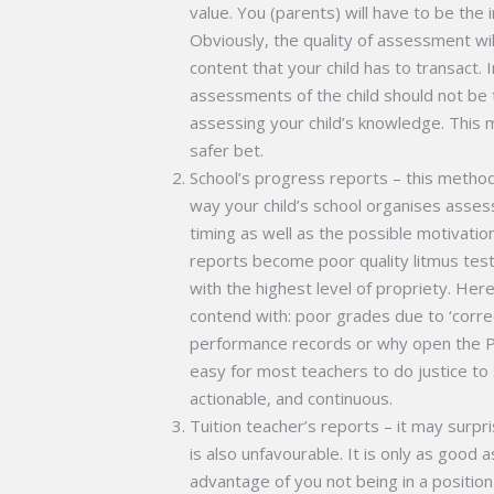
value. You (parents) will have to be the
Obviously, the quality of assessment wi
content that your child has to transact.
assessments of the child should not be 
assessing your child’s knowledge. This may
safer bet.
School’s progress reports – this method 
way your child’s school organises asse
timing as well as the possible motivatio
reports become poor quality litmus tes
with the highest level of propriety. Here
contend with: poor grades due to ‘corre
performance records or why open the Pa
easy for most teachers to do justice to 
actionable, and continuous.
Tuition teacher’s reports – it may surp
is also unfavourable. It is only as good a
advantage of you not being in a position t