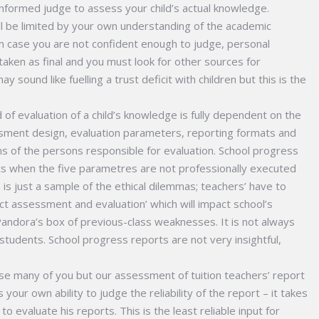
 informed judge to assess your child’s actual knowledge.
ll be limited by your own understanding of the academic
 In case you are not confident enough to judge, personal
taken as final and you must look for other sources for
 sound like fuelling a trust deficit with children but this is the
of evaluation of a child’s knowledge is fully dependent on the
ssment design, evaluation parameters, reporting formats and
ns of the persons responsible for evaluation. School progress
ts when the five parametres are not professionally executed
 is just a sample of the ethical dilemmas; teachers’ have to
ct assessment and evaluation’ which will impact school’s
ndora’s box of previous-class weaknesses. It is not always
students. School progress reports are not very insightful,
rise many of you but our assessment of tuition teachers’ report
s your own ability to judge the reliability of the report – it takes
o evaluate his reports. This is the least reliable input for