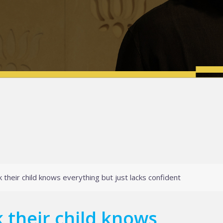
 their child knows everything but just lacks confident
 their child knows