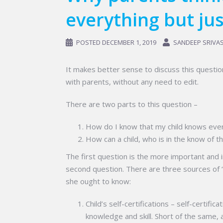
everything but jus
POSTED
DECEMBER 1, 2019
SANDEEP SRIVA
It makes better sense to discuss this questio
with parents, without any need to edit.
There are two parts to this question –
How do I know that my child knows ever
How can a child, who is in the know of th
The first question is the more important and i
second question. There are three sources of ‘
she ought to know:
Child’s self-certifications – self-certifica
knowledge and skill. Short of the same, 