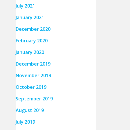
July 2021
January 2021
December 2020
February 2020
January 2020
December 2019
November 2019
October 2019
September 2019
August 2019
July 2019