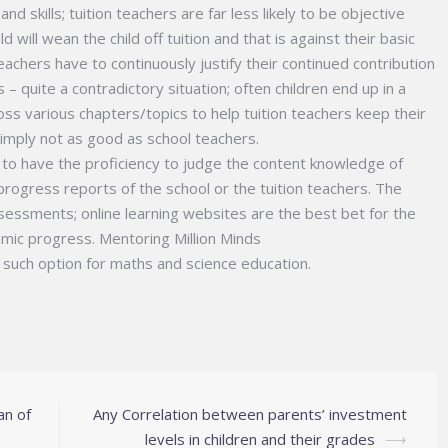
nd skills; tuition teachers are far less likely to be objective
 will wean the child off tuition and that is against their basic
 teachers have to continuously justify their continued contribution
– quite a contradictory situation; often children end up in a
ross various chapters/topics to help tuition teachers keep their
simply not as good as school teachers.
 to have the proficiency to judge the content knowledge of
 progress reports of the school or the tuition teachers. The
sessments; online learning websites are the best bet for the
emic progress. Mentoring Million Minds
such option for maths and science education.
an of
Any Correlation between parents’ investment
levels in children and their grades
⟶