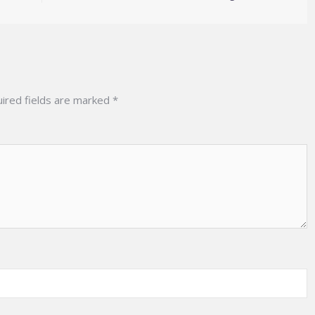
ired fields are marked
*