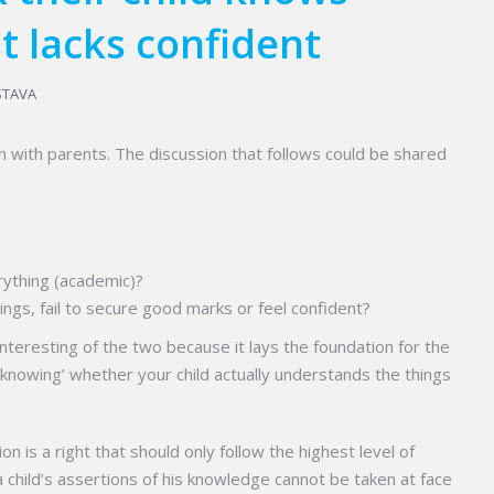
t lacks confident
STAVA
n with parents. The discussion that follows could be shared
ything (academic)?
ings, fail to secure good marks or feel confident?
nteresting of the two because it lays the foundation for the
knowing’ whether your child actually understands the things
tion is a right that should only follow the highest level of
a child’s assertions of his knowledge cannot be taken at face