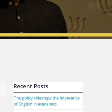
Recent Posts
The policy sidesteps the imperative
of English in academics