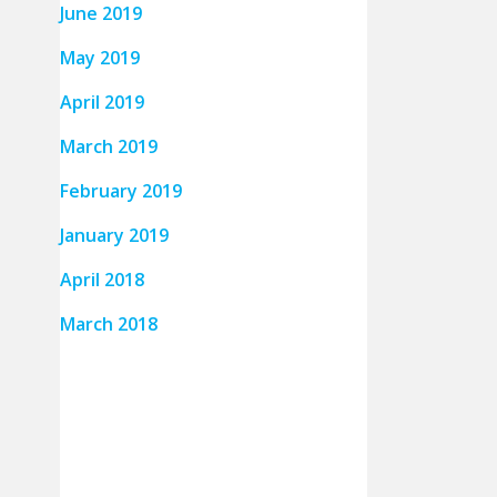
June 2019
May 2019
April 2019
March 2019
February 2019
January 2019
April 2018
March 2018