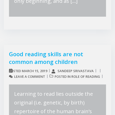
only beginning, and as […]
Good reading skills are not
common among children
MARCH 15, 2019
SANDEEP SRIVASTAVA
POSTED
LEAVE A COMMENT
ROLE OF READING
POSTED IN
Learning to read lies outside the
original (i.e. genetic, by birth)
repertoire of the human brain’s