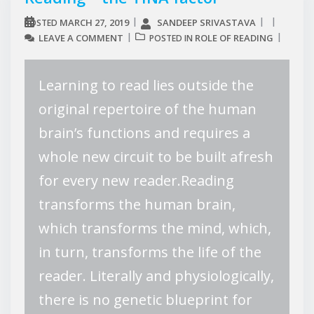
MARCH 27, 2019
SANDEEP SRIVASTAVA
POSTED
LEAVE A COMMENT
ROLE OF READING
POSTED IN
Learning to read lies outside the
original repertoire of the human
brain’s functions and requires a
whole new circuit to be built afresh
for every new reader.Reading
transforms the human brain,
which transforms the mind, which,
in turn, transforms the life of the
reader. Literally and physiologically,
there is no genetic blueprint for