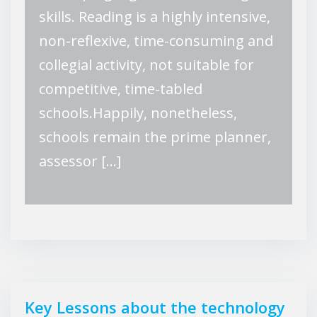
skills. Reading is a highly intensive,
non-reflexive, time-consuming and
collegial activity, not suitable for
competitive, time-tabled
schools.Happily, nonetheless,
schools remain the prime planner,
assessor […]
Key Lessons about the technology