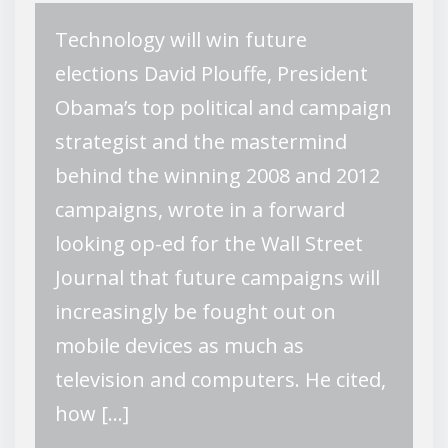
Technology will win future
elections David Plouffe, President
Obama’s top political and campaign
strategist and the mastermind
behind the winning 2008 and 2012
campaigns, wrote in a forward
looking op-ed for the Wall Street
Journal that future campaigns will
increasingly be fought out on
mobile devices as much as
television and computers. He cited,
how […]