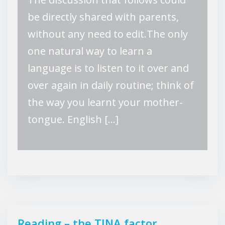
be directly shared with parents,
without any need to edit.The only
one natural way to learn a
language is to listen to it over and
over again in daily routine; think of
the way you learnt your mother-
tongue. English […]
Reading – the TINA factor