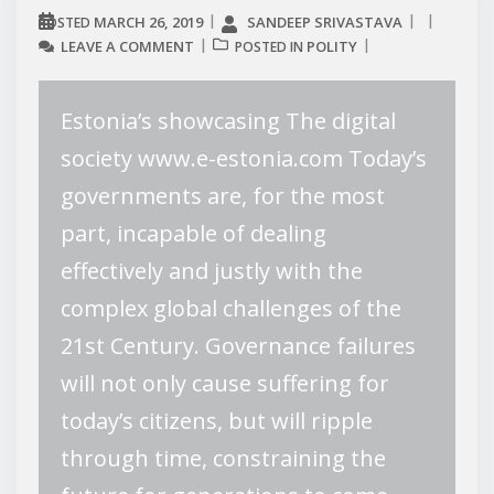
MARCH 26, 2019
SANDEEP SRIVASTAVA
POSTED
LEAVE A COMMENT
POLITY
POSTED IN
Estonia’s showcasing The digital
society www.e-estonia.com Today’s
governments are, for the most
part, incapable of dealing
effectively and justly with the
complex global challenges of the
21st Century. Governance failures
will not only cause suffering for
today’s citizens, but will ripple
through time, constraining the