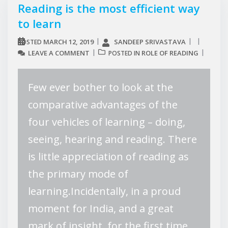
Reading is the most efficient way
to learn
MARCH 12, 2019
SANDEEP SRIVASTAVA
POSTED
LEAVE A COMMENT
ROLE OF READING
POSTED IN
Few ever bother to look at the
comparative advantages of the
four vehicles of learning – doing,
seeing, hearing and reading. There
is little appreciation of reading as
the primary mode of
learning.Incidentally, in a proud
moment for India, and a great
mark of insight, for the first time