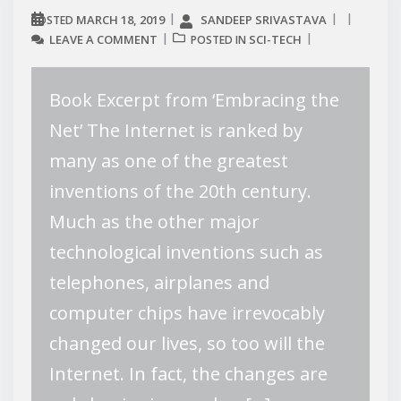
MARCH 18, 2019
SANDEEP SRIVASTAVA
POSTED
LEAVE A COMMENT
SCI-TECH
POSTED IN
Book Excerpt from ‘Embracing the
Net’ The Internet is ranked by
many as one of the greatest
inventions of the 20th century.
Much as the other major
technological inventions such as
telephones, airplanes and
computer chips have irrevocably
changed our lives, so too will the
Internet. In fact, the changes are