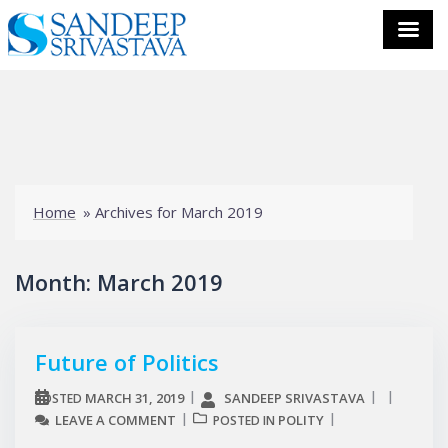
Skip
to
content
Home
»
Archives for March 2019
Month:
March 2019
Future of Politics
MARCH 31, 2019
SANDEEP SRIVASTAVA
POSTED
LEAVE A COMMENT
POLITY
POSTED IN