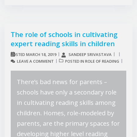
The role of schools in cultivating
expert reading skills in children
MARCH 18, 2019
SANDEEP SRIVASTAVA
POSTED
LEAVE A COMMENT
ROLE OF READING
POSTED IN
There’s bad news for parents –
schools have only a secondary role
in cultivating reading skills among
children. Homes, role-modeled by
parents, are the primary spaces for
developing higher level reading