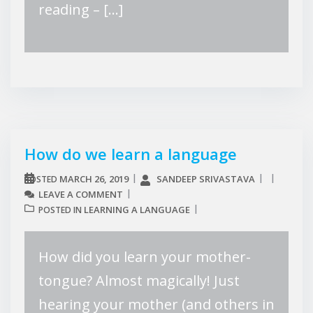
reading – […]
How do we learn a language
MARCH 26, 2019
SANDEEP SRIVASTAVA
POSTED
LEAVE A COMMENT
LEARNING A LANGUAGE
POSTED IN
How did you learn your mother-
tongue? Almost magically! Just
hearing your mother (and others in