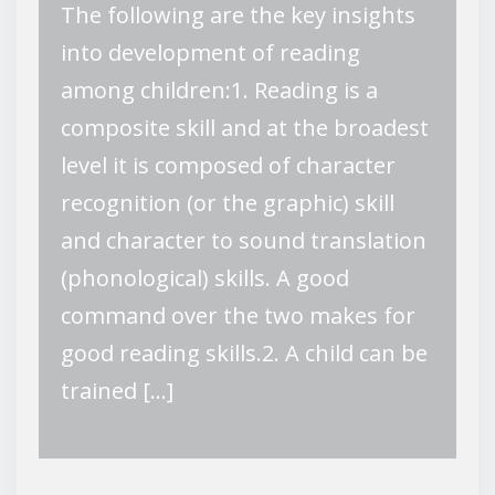
The following are the key insights
into development of reading
among children:1. Reading is a
composite skill and at the broadest
level it is composed of character
recognition (or the graphic) skill
and character to sound translation
(phonological) skills. A good
command over the two makes for
good reading skills.2. A child can be
trained […]