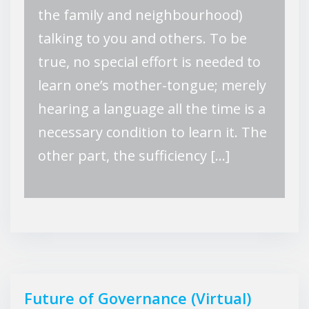
the family and neighbourhood)
talking to you and others. To be
true, no special effort is needed to
learn one’s mother-tongue; merely
hearing a language all the time is a
necessary condition to learn it. The
other part, the sufficiency […]
Future of Governance (Virtual)