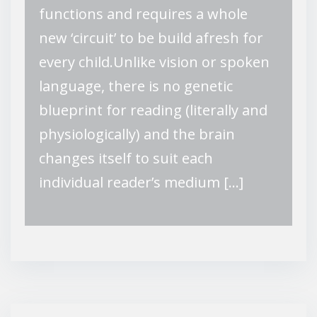
functions and requires a whole
new ‘circuit’ to be build afresh for
every child.Unlike vision or spoken
language, there is no genetic
blueprint for reading (literally and
physiologically) and the brain
changes itself to suit each
individual reader’s medium […]