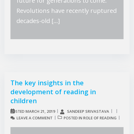
future for generations to come.
Revolutions have recently ruptured
decades-old […]
The key insights in the
development of reading in
children
MARCH 21, 2019
SANDEEP SRIVASTAVA
POSTED
LEAVE A COMMENT
ROLE OF READING
POSTED IN