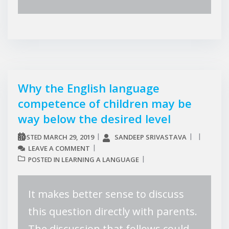
Why the English language
competence of children may be
way below the desired level
MARCH 29, 2019
SANDEEP SRIVASTAVA
POSTED
LEAVE A COMMENT
LEARNING A LANGUAGE
POSTED IN
It makes better sense to discuss
this question directly with parents.
The discussion that follows could