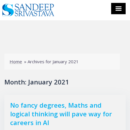
Skip
to
content
Home
»
Archives for January 2021
Month:
January 2021
No fancy degrees, Maths and
logical thinking will pave way for
careers in AI