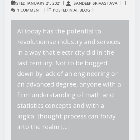
JANUARY 21, 2021
SANDEEP SRIVASTAVA
POSTED
1 COMMENT
AI
BLOG
POSTED IN
,
AI today has the potential to
revolutionise industry and services
in a way that electricity did in the
last century. Not to be bogged
down by lack of an engineering or
an advanced degree, anyone with a
firm understanding of math and
statistics concepts and with a
logical thought process can foray
into the realm […]