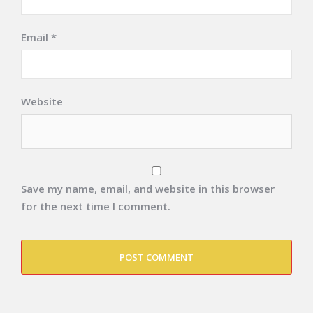
Email
*
Website
Save my name, email, and website in this browser
for the next time I comment.