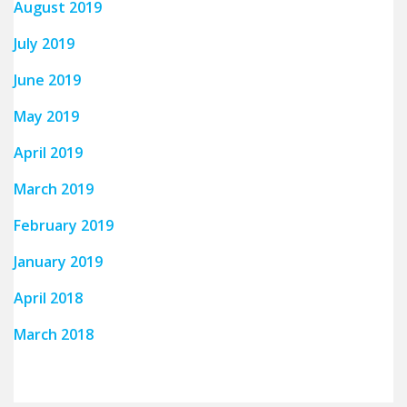
August 2019
July 2019
June 2019
May 2019
April 2019
March 2019
February 2019
January 2019
April 2018
March 2018