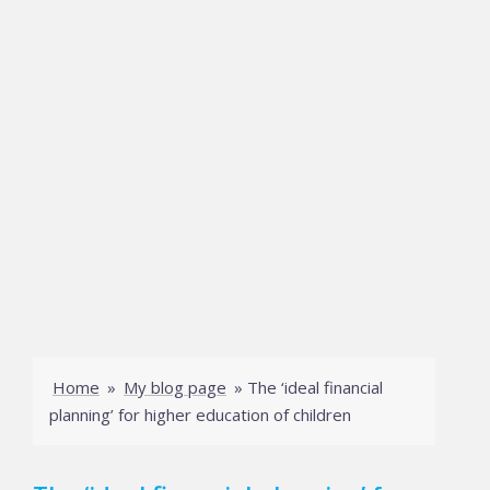
Home
»
My blog page
»
The ‘ideal financial
planning’ for higher education of children