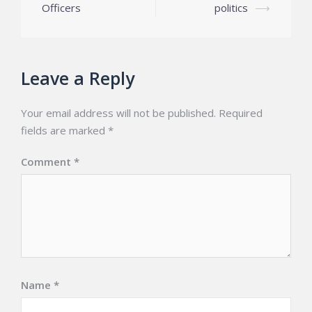
navigation
Officers
politics
⟶
Leave a Reply
Your email address will not be published.
Required
fields are marked
*
Comment
*
Name
*