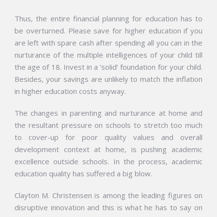
Thus, the entire financial planning for education has to
be overturned. Please save for higher education if you
are left with spare cash after spending all you can in the
nurturance of the multiple intelligences of your child till
the age of 18. Invest in a ‘solid’ foundation for your child.
Besides, your savings are unlikely to match the inflation
in higher education costs anyway.
The changes in parenting and nurturance at home and
the resultant pressure on schools to stretch too much
to cover-up for poor quality values and overall
development context at home, is pushing academic
excellence outside schools. In the process, academic
education quality has suffered a big blow.
Clayton M. Christensen is among the leading figures on
disruptive innovation and this is what he has to say on