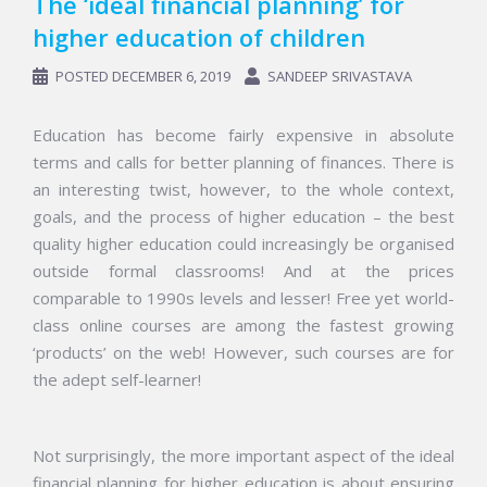
The ‘ideal financial planning’ for
higher education of children
POSTED
DECEMBER 6, 2019
SANDEEP SRIVASTAVA
Education has become fairly expensive in absolute
terms and calls for better planning of finances. There is
an interesting twist, however, to the whole context,
goals, and the process of higher education – the best
quality higher education could increasingly be
organised
outside formal classrooms! And at the prices
comparable to 1990s levels and lesser! Free yet world-
class online courses are among the fastest growing
‘products’ on the web! However, such courses are for
the adept self-learner!
Not surprisingly, the more important aspect of the ideal
financial planning for higher education is about ensuring