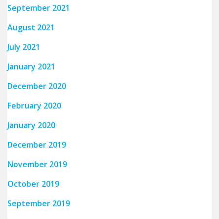
September 2021
August 2021
July 2021
January 2021
December 2020
February 2020
January 2020
December 2019
November 2019
October 2019
September 2019