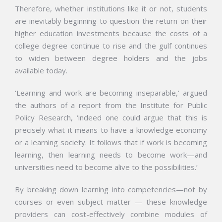
Therefore, whether institutions like it or not, students
are inevitably beginning to question the return on their
higher education investments because the costs of a
college degree continue to rise and the gulf continues
to widen between degree holders and the jobs
available today.
‘Learning and work are becoming inseparable,’ argued
the authors of a report from the Institute for Public
Policy Research, ‘indeed one could argue that this is
precisely what it means to have a knowledge economy
or a learning society. It follows that if work is becoming
learning, then learning needs to become work—and
universities need to become alive to the possibilities.’
By breaking down learning into competencies—not by
courses or even subject matter — these knowledge
providers can cost-effectively combine modules of