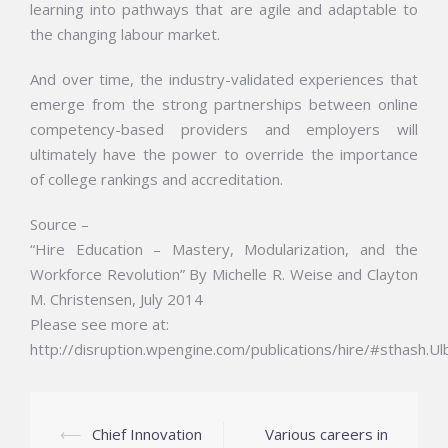
learning into pathways that are agile and adaptable to
the changing labour market.
And over time, the industry-validated experiences that
emerge from the strong partnerships between online
competency-based providers and employers will
ultimately have the power to override the importance
of college rankings and accreditation.
Source –
“Hire Education – Mastery, Modularization, and the
Workforce Revolution” By Michelle R. Weise and Clayton
M. Christensen, July 2014
Please see more at:
http://disruption.wpengine.com/publications/hire/#sthash.U
Post
⟵
Chief Innovation
Various careers in