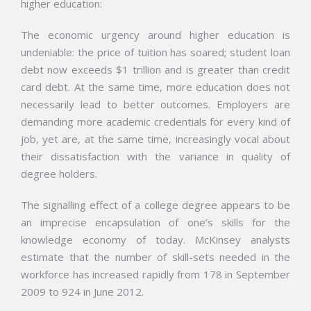
higher education:
The economic urgency around higher education is
undeniable: the price of tuition has soared; student loan
debt now exceeds $1 trillion and is greater than credit
card debt. At the same time, more education does not
necessarily lead to better outcomes. Employers are
demanding more academic credentials for every kind of
job, yet are, at the same time, increasingly vocal about
their dissatisfaction with the variance in quality of
degree holders.
The signalling effect of a college degree appears to be
an imprecise encapsulation of one’s skills for the
knowledge economy of today. McKinsey analysts
estimate that the number of skill-sets needed in the
workforce has increased rapidly from 178 in September
2009 to 924 in June 2012.