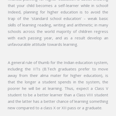
that your child becomes a self-learner while in school!
Indeed, planning for higher education is to avoid the
trap of the ‘standard school education’ – weak basic
skills of learning reading, writing
and
arithmetic; in many
schools across the world majority of children regress
with each passing year, and as a
result
develop an
unfavourable
attitude towards learning.
A general rule of thumb for the Indian education system,
including the IITs (B.Tech graduates prefer to move
away from their alma mater for higher education), is
that the longer a student spends in the system, the
poorer he will be at learning. Thus, expect a Class V
student to be a better learner than a Class VIII student
and the latter has a better chance of learning something
new compared to a class X or XII pass or a graduate.