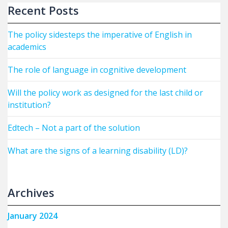
Recent Posts
The policy sidesteps the imperative of English in
academics
The role of language in cognitive development
Will the policy work as designed for the last child or
institution?
Edtech – Not a part of the solution
What are the signs of a learning disability (LD)?
Archives
January 2024