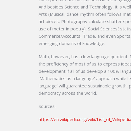
And besides Science and Technology, it is wel
Arts (Musical, dance rhythm often follows mat
art pieces, Photography calculate shutter spee
use of meter in poetry), Social Sciences( stati
Commerce/Accounts, Trade, and even Sports. 
emerging domains of knowledge.
Math, however, has a low language quotient. D
the proficiency of most of us to express idea
development if all of us develop a 100% langu
‘Mathematics as a language’ approach while l
language’ will guarantee sustainable growth, pe
democracy across the world.
Sources:
https://en.wikipedia.org/wiki/List_of_Wikipedi