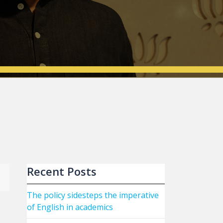
Recent Posts
The policy sidesteps the imperative
of English in academics