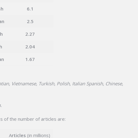
sh
6.1
an
2.5
ch
2.27
h
2.04
an
1.67
tian, Vietnamese, Turkish, Polish, Italian Spanish, Chinese,
.
s of the number of articles are:
A
rticles
(in millions)