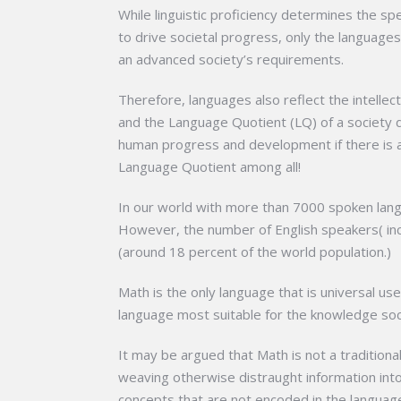
While linguistic proficiency determines the s
to drive societal progress, only the language
an advanced society’s requirements.
Therefore, languages also reflect the intellec
and the Language Quotient (LQ) of a society 
human progress and development if there is a
Language Quotient among all!
In our world with more than 7000 spoken langu
However, the number of English speakers( incl
(around 18 percent of the world population.)
Math is the only language that is universal u
language most suitable for the knowledge soci
It may be argued that Math is not a traditiona
weaving otherwise distraught information into
concepts that are not encoded in the languag