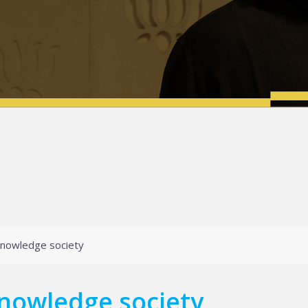
knowledge society
nowledge society