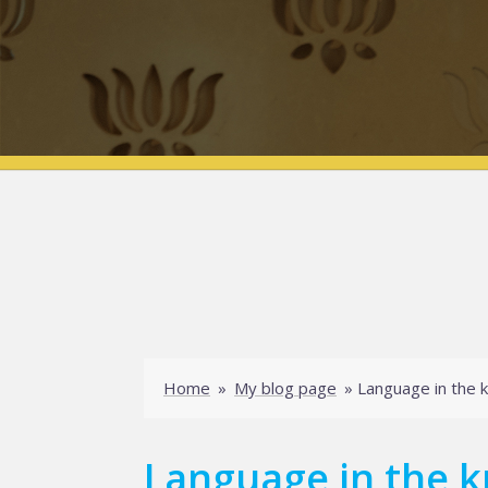
Home
»
My blog page
»
Language in the 
Language in the k