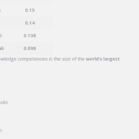
u
0.15
d
0.14
l
0.138
li
0.098
wledge competencies is the size of the
world’s largest
ooks
n.