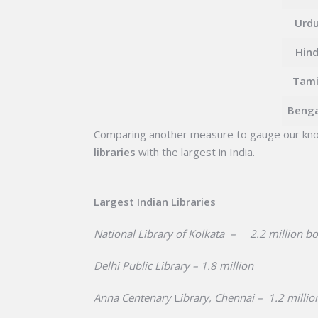
Urd
Hin
Tami
Benga
Comparing another measure to gauge our kno
libraries
with the largest in India.
Largest Indian Libraries
National Library of Kolkata – 2.2 million b
Delhi Public Library – 1.8 million
Anna Centenary
L
ibrary, Chennai – 1.2 millio