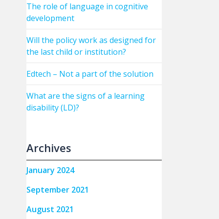
The role of language in cognitive
development
Will the policy work as designed for
the last child or institution?
Edtech – Not a part of the solution
What are the signs of a learning
disability (LD)?
Archives
January 2024
September 2021
August 2021