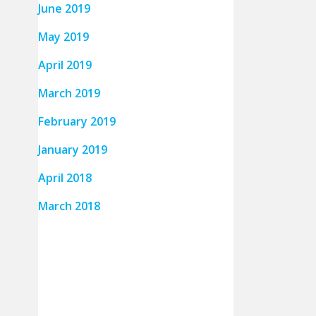
June 2019
May 2019
April 2019
March 2019
February 2019
January 2019
April 2018
March 2018