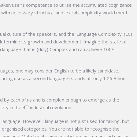
peaker/user’s competence to utilise the accumulated cognizance
s with necessary structural and lexical complexity would meet
tual culture of the speakers, and the ‘Language Complexity’ (LC)
determine its growth and development. Imagine the state of
 language that is (duly) Complex and can achieve 100%
ages, one may consider English to be a likely candidate.
uding use as a second language) stands at only 1.26 Billion
sed by each of us and is complex enough to emerge as the
th
ety in the 4
industrial revolution.
l language. However, language is not just used for talking, but
 organised categories. You are not able to recognise the
e you use. Math has its own vocabulary, grammar, and syntax.