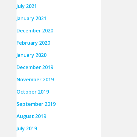
July 2021
January 2021
December 2020
February 2020
January 2020
December 2019
November 2019
October 2019
September 2019
August 2019
July 2019