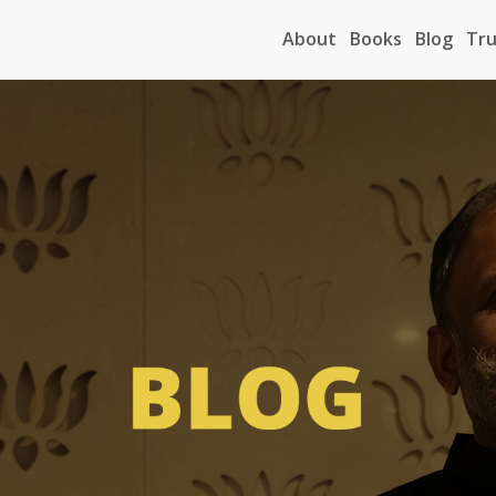
About
Books
Blog
Tru