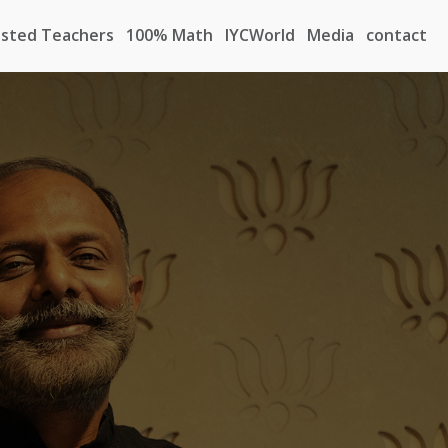
sted Teachers
100% Math
IYCWorld
Media
contact