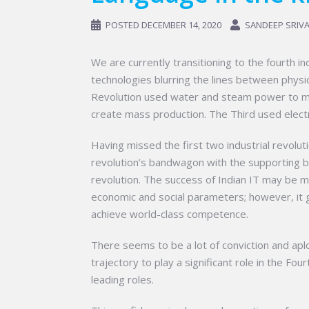
POSTED
DECEMBER 14, 2020
SANDEEP SRIV
We are currently transitioning to the fourth i
technologies blurring the lines between physical
Revolution used water and steam power to me
create mass production. The Third used elect
Having missed the first two industrial revoluti
revolution’s bandwagon with the supporting but
revolution. The success of Indian IT may be 
economic and social parameters; however, it g
achieve world-class competence.
There seems to be a lot of conviction and ap
trajectory to play a significant role in the Fou
leading roles.