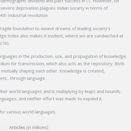
r demographic dividend and past success in IT. However, on
t severe deprivation plagues Indian society in terms of
4th Industrial revolution.
 fragile foundation to weave dreams of leading society’s
dge Index also makes it evident, where we are sandwiched at
(76).
anguages in the production, use, and propagation of knowledge.
ium for transmission, which also acts as the repository. Both
 mutually shaping each other. Knowledge is created,
etc., through language.
ther world languages and is multiplying by leaps and bounds.
 languages, and neither effort was made to expand it.
for various world languages.
A
rticles
(in millions)