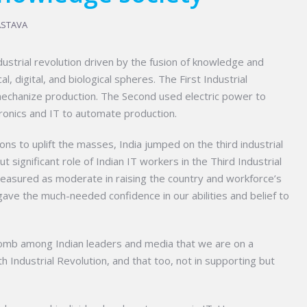
ASTAVA
ndustrial revolution driven by the fusion of knowledge and
, digital, and biological spheres. The First Industrial
chanize production. The Second used electric power to
ronics and IT to automate production.
ons to uplift the masses, India jumped on the third industrial
 significant role of Indian IT workers in the Third Industrial
measured as moderate in raising the country and workforce’s
ave the much-needed confidence in our abilities and belief to
lomb among Indian leaders and media that we are on a
rth Industrial Revolution, and that too, not in supporting but