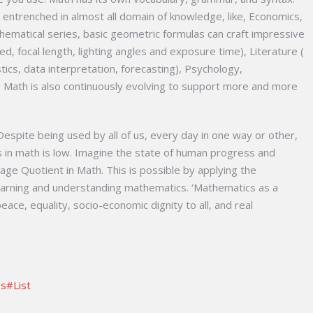
l entrenched in almost all domain of knowledge, like, Economics,
hematical series, basic geometric formulas can craft impressive
d, focal length, lighting angles and exposure time), Literature (
stics, data interpretation, forecasting), Psychology,
Math is also continuously evolving to support more and more
espite being used by all of us, every day in one way or other,
s in math is low. Imagine the state of human progress and
age Quotient in Math. This is possible by applying the
earning and understanding mathematics. ‘Mathematics as a
ace, equality, socio-economic dignity to all, and real
as#List