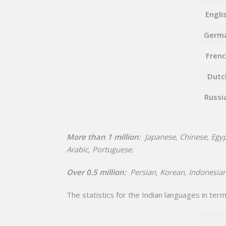
Engli
Germ
Fren
Dutc
Russi
More than 1 million
: Japanese, Chinese, Egyp
Arabic, Portuguese.
Over 0.5 million:
Persian, Korean, Indonesian
The statistics for the Indian languages in term