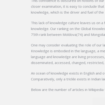
This confidence is obscured on notions of ou
closer examination, it is easy to conclude tha
knowledge, which is the driver and fuel of the 
This lack of knowledge culture leaves us on a
knowledge. Our ranking on the Global Knowle
75th rank between Moldova(74) and Mongolia
One may consider evaluating the role of our l
Knowledge is embodied in the language, a med
language and knowledge are living processes,
disseminated, accessed, changed, restricted, 
An ocean of knowledge exists in English and o
Comparatively, only a trickle exists in Indian
Below are the number of articles in Wikipedia 