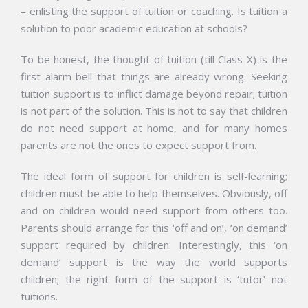
– enlisting the support of tuition or coaching. Is tuition a
solution to poor academic education at schools?
To be honest, the thought of tuition (till Class X) is the
first alarm bell that things are already wrong. Seeking
tuition support is to inflict damage beyond repair; tuition
is not part of the solution. This is not to say that children
do not need support at home, and for many homes
parents are not the ones to expect support from.
The ideal form of support for children is self-learning;
children must be able to help themselves. Obviously, off
and on children would need support from others too.
Parents should arrange for this ‘off and on’, ‘on demand’
support required by children. Interestingly, this ‘on
demand’ support is the way the world supports
children; the right form of the support is ‘tutor’ not
tuitions.