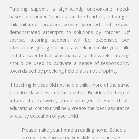
Tutoring support is significantly one-on-one, need-
based and never ‘teaches like the teacher’; tutoring is
child-initiated, problem solving oriented and follows
demonstrated attempts to solutions by children. Of
course, tutoring support will be expensive per
interactions, just get it once a week and make your child
and the tutor better plan the rest of the week. Tutoring
should be used to cultivate a sense of responsibility
towards self by providing help that is not crippling.
If teaching in class did not help a child, more of the same
in tuition classes will not help either. Besides the help of
tutors, the following three changes in your child’s
educational context will help create the best assurance
of quality education of your child:
Please make your home a reading home. Schools
are not developing reading skills and reading is