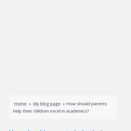
Home
»
My blog page
»
How should parents
help their children excel in academics?