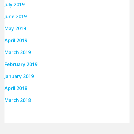
July 2019
June 2019
May 2019
April 2019
March 2019
February 2019
January 2019
April 2018
March 2018