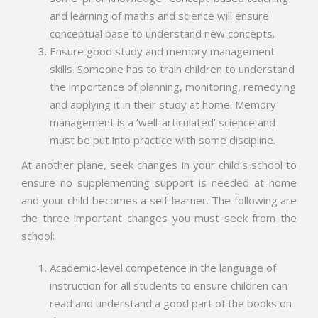
and learning of maths and science will ensure
conceptual base to understand new concepts.
Ensure good study and memory management
skills. Someone has to train children to understand
the importance of planning, monitoring, remedying
and applying it in their study at home. Memory
management is a ‘well-articulated’ science and
must be put into practice with some discipline.
At another plane, seek changes in your child’s school to
ensure no supplementing support is needed at home
and your child becomes a self-learner. The following are
the three important changes you must seek from the
school:
Academic-level competence in the language of
instruction for all students to ensure children can
read and understand a good part of the books on