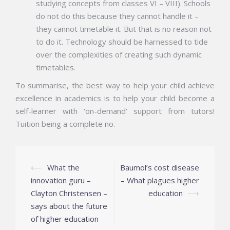
studying concepts from classes VI – VIII). Schools
do not do this because they cannot handle it –
they cannot timetable it. But that is no reason not
to do it. Technology should be harnessed to tide
over the complexities of creating such dynamic
timetables.
To summarise, the best way to help your child achieve
excellence in academics is to help your child become a
self-learner with ‘on-demand’ support from tutors!
Tuition being a complete no.
Post
⟵
What the
Baumol’s cost disease
navigation
innovation guru –
– What plagues higher
Clayton Christensen –
education
⟶
says about the future
of higher education