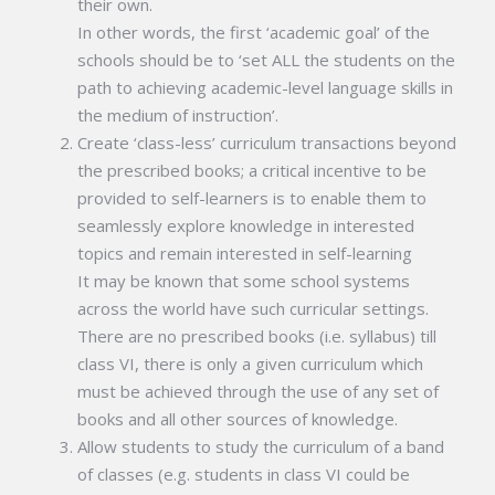
their own.
In other words, the first ‘academic goal’ of the
schools should be to ‘set ALL the students on the
path to achieving academic-level language skills in
the medium of instruction’.
Create ‘class-less’ curriculum transactions beyond
the prescribed books; a critical incentive to be
provided to self-learners is to enable them to
seamlessly explore knowledge in interested
topics and remain interested in self-learning
It may be known that some school systems
across the world have such curricular settings.
There are no prescribed books (i.e. syllabus) till
class VI, there is only a given curriculum which
must be achieved through the use of any set of
books and all other sources of knowledge.
Allow students to study the curriculum of a band
of classes (e.g. students in class VI could be