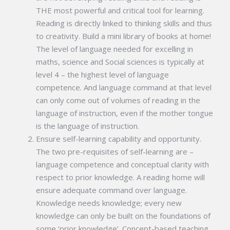
THE most powerful and critical tool for learning.
Reading is directly linked to thinking skills and thus
to creativity. Build a mini library of books at home!
The level of language needed for excelling in
maths, science and Social sciences is typically at
level 4 – the highest level of language
competence. And language command at that level
can only come out of volumes of reading in the
language of instruction, even if the mother tongue
is the language of instruction.
Ensure self-learning capability and opportunity.
The two pre-requisites of self-learning are –
language competence and conceptual clarity with
respect to prior knowledge. A reading home will
ensure adequate command over language.
Knowledge needs knowledge; every new
knowledge can only be built on the foundations of
some ‘prior knowledge’. Concept-based teaching