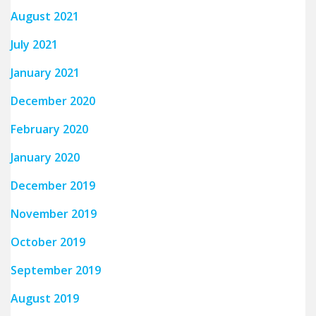
August 2021
July 2021
January 2021
December 2020
February 2020
January 2020
December 2019
November 2019
October 2019
September 2019
August 2019