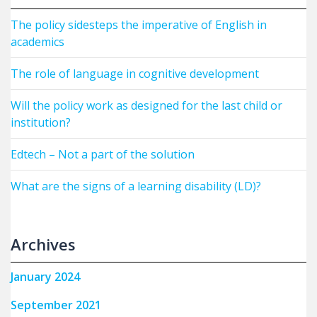
The policy sidesteps the imperative of English in
academics
The role of language in cognitive development
Will the policy work as designed for the last child or
institution?
Edtech – Not a part of the solution
What are the signs of a learning disability (LD)?
Archives
January 2024
September 2021