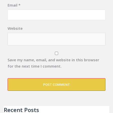
Email
*
Website
Save my name, email, and website in this browser
for the next time I comment.
Recent Posts