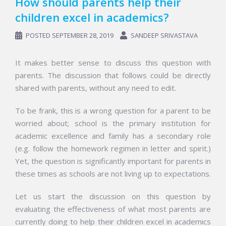
How should parents help their
children excel in academics?
POSTED
SEPTEMBER 28, 2019
SANDEEP SRIVASTAVA
It makes better sense to discuss this question with
parents. The discussion that follows could be directly
shared with parents, without any need to edit.
To be frank, this is a wrong question for a parent to be
worried about; school is the primary institution for
academic excellence and family has a secondary role
(e.g. follow the homework regimen in letter and spirit.)
Yet, the question is significantly important for parents in
these times as schools are not living up to expectations.
Let us start the discussion on this question by
evaluating the effectiveness of what most parents are
currently doing to help their children excel in academics