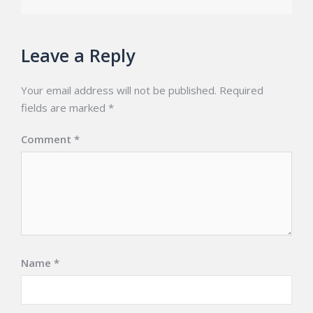
Leave a Reply
Your email address will not be published.
Required
fields are marked
*
Comment
*
Name
*