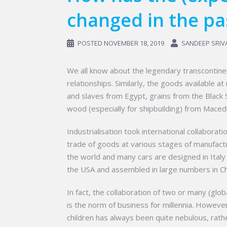
changed in the pa
POSTED
NOVEMBER 18, 2019
SANDEEP SRIV
We all know about the legendary transcontine
relationships. Similarly, the goods available 
and slaves from Egypt, grains from the Black S
wood (especially for shipbuilding) from Maced
Industrialisation took international collabor
trade of goods at various stages of manufactur
the world and many cars are designed in Italy
the USA and assembled in large numbers in Ch
In fact, the collaboration of two or many (gl
is the norm of business for millennia. However
children has always been quite nebulous, rather