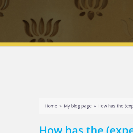
Home
»
My blog page
»
How has the (exp
How has the (expe