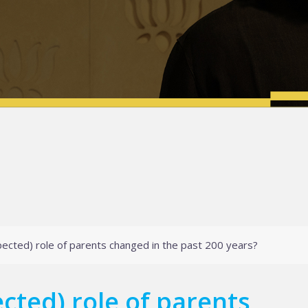
ected) role of parents changed in the past 200 years?
cted) role of parents