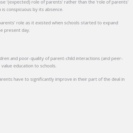
e ‘(expected) role of parents’ rather than the ‘role of parents’
n is conspicuous by its absence.
rents’ role as it existed when schools started to expand
he present day.
ildren and poor-quality of parent-child interactions (and peer-
 value education to schools.
rents have to significantly improve in their part of the deal in