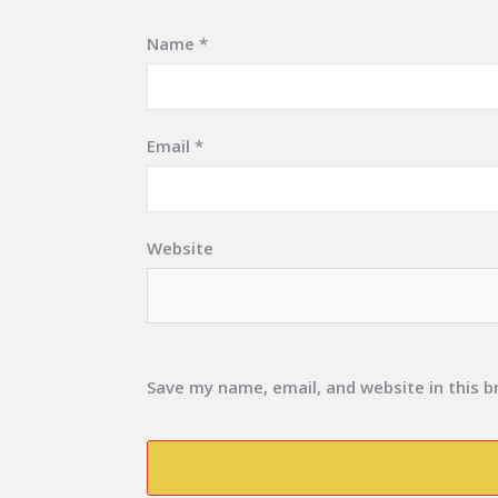
Name
*
Email
*
Website
Save my name, email, and website in this 