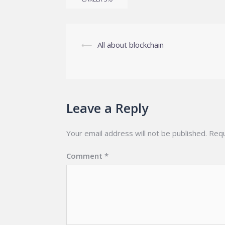
Post
⟵
All about blockchain
navigation
Leave a Reply
Your email address will not be published.
Requ
Comment
*