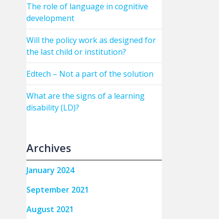
The role of language in cognitive
development
Will the policy work as designed for
the last child or institution?
Edtech – Not a part of the solution
What are the signs of a learning
disability (LD)?
Archives
January 2024
September 2021
August 2021