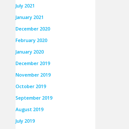
July 2021
January 2021
December 2020
February 2020
January 2020
December 2019
November 2019
October 2019
September 2019
August 2019
July 2019