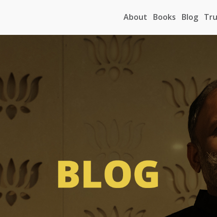
About
Books
Blog
Tru