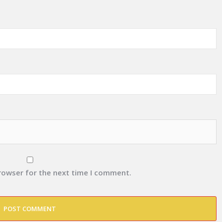
browser for the next time I comment.