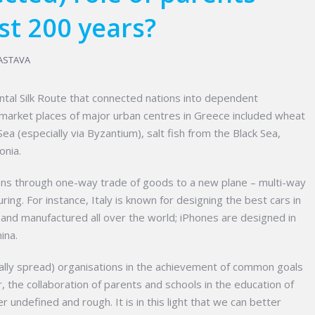
st 200 years?
ASTAVA
ntal Silk Route that connected nations into dependent
at market places of major urban centres in Greece included wheat
ea (especially via Byzantium), salt fish from the Black Sea,
onia.
ations through one-way trade of goods to a new plane – multi-way
ing. For instance, Italy is known for designing the best cars in
 and manufactured all over the world; iPhones are designed in
ina.
obally spread) organisations in the achievement of common goals
, the collaboration of parents and schools in the education of
 undefined and rough. It is in this light that we can better