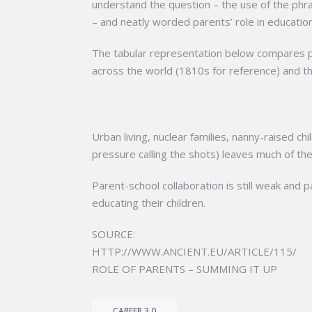
understand the question – the use of the phras
– and neatly worded parents’ role in educatio
The tabular representation below compares pa
across the world (1810s for reference) and t
Urban living, nuclear families, nanny-raised ch
pressure calling the shots) leaves much of the
Parent-school collaboration is still weak and pa
educating their children.
SOURCE:
HTTP://WWW.ANCIENT.EU/ARTICLE/115/
ROLE OF PARENTS – SUMMING IT UP
CAREER 3.0