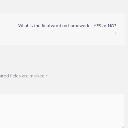
What is the final word on homework – YES or NO?
⟶
ired fields are marked
*