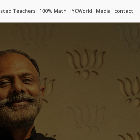
sted Teachers
100% Math
IYCWorld
Media
contact