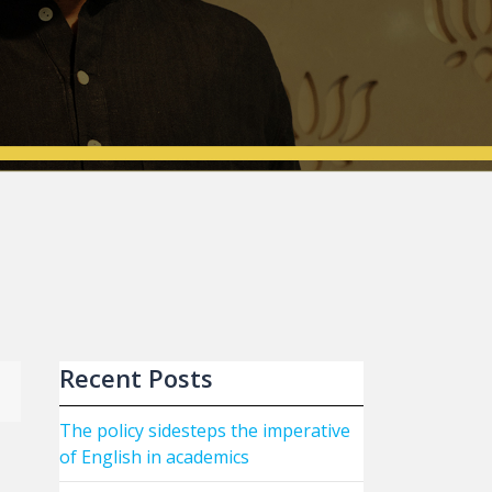
Recent Posts
The policy sidesteps the imperative
of English in academics