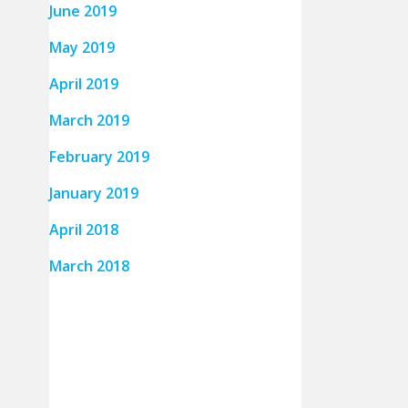
June 2019
May 2019
April 2019
March 2019
February 2019
January 2019
April 2018
March 2018