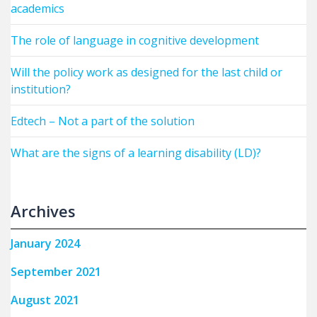
academics
The role of language in cognitive development
Will the policy work as designed for the last child or
institution?
Edtech – Not a part of the solution
What are the signs of a learning disability (LD)?
Archives
January 2024
September 2021
August 2021