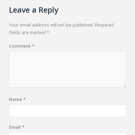
Leave a Reply
Your email address will not be published.
Required
fields are marked
*
Comment
*
Name
*
Email
*