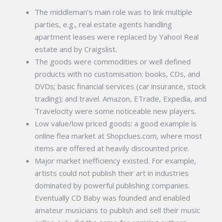
The middleman’s main role was to link multiple
parties, e.g., real estate agents handling
apartment leases were replaced by Yahoo! Real
estate and by Craigslist.
The goods were commodities or well defined
products with no customisation: books, CDs, and
DVDs; basic financial services (car insurance, stock
trading); and travel. Amazon, ETrade, Expedia, and
Travelocity were some noticeable new players.
Low value/low priced goods: a good example is
online flea market at Shopclues.com, where most
items are offered at heavily discounted price.
Major market inefficiency existed. For example,
artists could not publish their art in industries
dominated by powerful publishing companies.
Eventually CD Baby was founded and enabled
amateur musicians to publish and sell their music