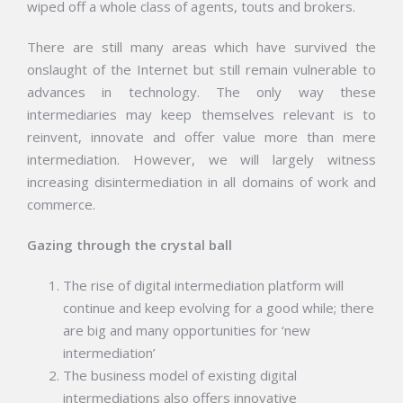
wiped off a whole class of agents, touts and brokers.
There are still many areas which have survived the
onslaught of the Internet but still remain vulnerable to
advances in technology. The only way these
intermediaries may keep themselves relevant is to
reinvent, innovate and offer value more than mere
intermediation. However, we will largely witness
increasing disintermediation in all domains of work and
commerce.
Gazing through the crystal ball
The rise of digital intermediation platform will
continue and keep evolving for a good while; there
are big and many opportunities for ‘new
intermediation’
The business model of existing digital
intermediations also offers innovative