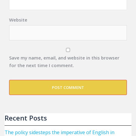
Website
Save my name, email, and website in this browser
for the next time I comment.
Recent Posts
The policy sidesteps the imperative of English in