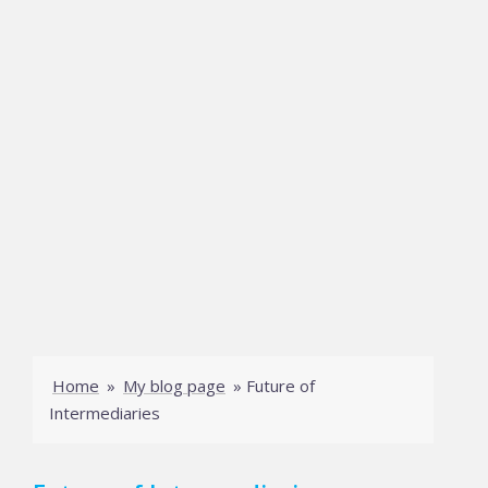
Home
»
My blog page
»
Future of
Intermediaries