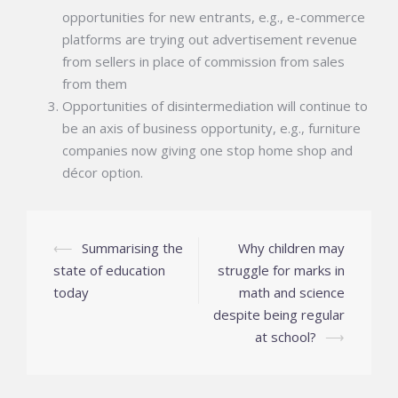
opportunities for new entrants, e.g., e-commerce
platforms are trying out advertisement revenue
from sellers in place of commission from sales
from them
Opportunities of disintermediation will continue to
be an axis of business opportunity, e.g., furniture
companies now giving one stop home shop and
décor option.
Post
⟵
Summarising the
Why children may
navigation
state of education
struggle for marks in
today
math and science
despite being regular
at school?
⟶