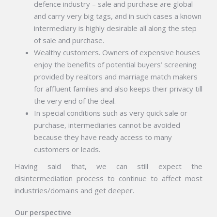
defence industry – sale and purchase are global
and carry very big tags, and in such cases a known
intermediary is highly desirable all along the step
of sale and purchase.
Wealthy customers. Owners of expensive houses
enjoy the benefits of potential buyers’ screening
provided by realtors and marriage match makers
for affluent families and also keeps their privacy till
the very end of the deal.
In special conditions such as very quick sale or
purchase, intermediaries cannot be avoided
because they have ready access to many
customers or leads.
Having said that, we can still expect the
disintermediation process to continue to affect most
industries/domains and get deeper.
Our perspective