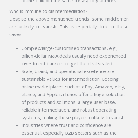
online. Lulu did the same for aspiring authors.
Who is immune to disintermediation?
Despite the above mentioned trends, some middlemen
are unlikely to vanish. This is especially true in these
cases:
Complex/large/customised transactions, e.g.,
billion-dollar M&A deals usually need experienced
investment bankers to get the deal sealed.
Scale, brand, and operational excellence are
sustainable values for intermediation. Leading
online marketplaces such as eBay, Amazon, etsy,
elance, and Apple’s iTunes offer a huge selection
of products and solutions, a large user base,
reliable intermediation, and robust operating
systems, making these players unlikely to vanish.
Industries where trust and confidence are
essential, especially B2B sectors such as the