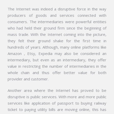
The Internet was indeed a disruptive force in the way
producers of goods and services connected with
consumers. The intermediaries were powerful entities
who had held their ground firm since the beginning of
mass trade. With the Internet coming into the picture,
they felt their ground shake for the first time in
hundreds of years. Although, many online platforms like
Amazon , Etsy, Expedia may also be considered an
intermediary, but even as an intermediary, they offer
value in restricting the number of intermediaries in the
whole chain and thus offer better value for both
provider and customer.
Another area where the Internet has proved to be
disruptive is public services. With more and more public
services like application of passport to buying railway
ticket to paying utility bills are moving online, this has