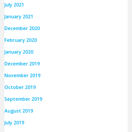
July 2021
January 2021
December 2020
February 2020
January 2020
December 2019
November 2019
October 2019
September 2019
August 2019
July 2019