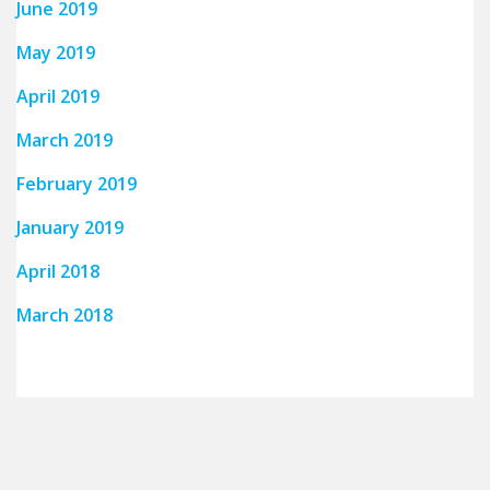
June 2019
May 2019
April 2019
March 2019
February 2019
January 2019
April 2018
March 2018