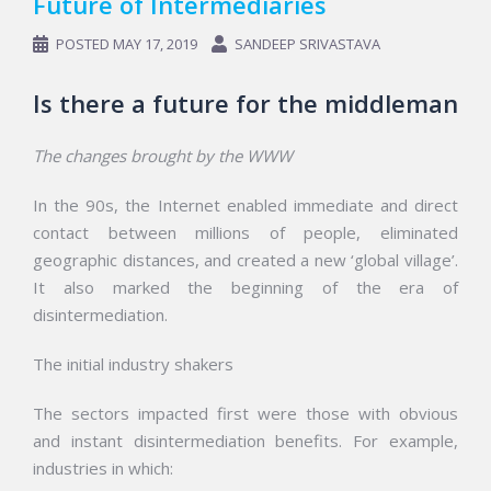
Future of Intermediaries
POSTED
MAY 17, 2019
SANDEEP SRIVASTAVA
Is there a future for the middleman
The changes brought by the WWW
In the 90s, the Internet enabled immediate and direct
contact between millions of people, eliminated
geographic distances, and created a new ‘global village’.
It also marked the beginning of the era of
disintermediation.
The initial industry shakers
The sectors impacted first were those with obvious
and instant disintermediation benefits. For example,
industries in which: