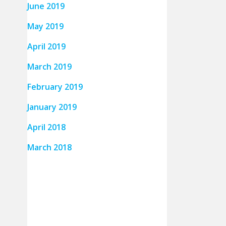
June 2019
May 2019
April 2019
March 2019
February 2019
January 2019
April 2018
March 2018