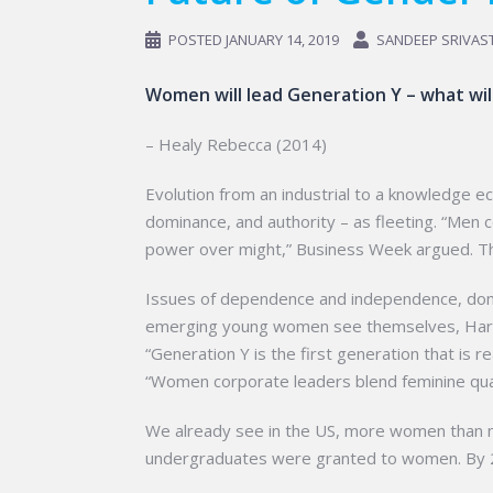
POSTED
JANUARY 14, 2019
SANDEEP SRIVAS
Women will lead Generation Y – what wi
– Healy Rebecca (2014)
Evolution from an industrial to a knowledge e
dominance, and authority – as fleeting. “Men 
power over might,” Business Week argued. The
Issues of dependence and independence, domi
emerging young women see themselves, Harvar
“Generation Y is the first generation that is 
“Women corporate leaders blend feminine qualit
We already see in the US, more women than m
undergraduates were granted to women. By 205