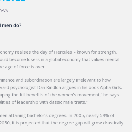
TAVA
ll men do?
conomy realises the day of Hercules – known for strength,
could become losers in a global economy that values mental
 age of force is over.
nance and subordination are largely irrelevant to how
d psychologist Dan Kindlon argues in his book Alpha Girls.
reaping the full benefits of the women’s movement,” he says.
ies of leadership with classic male traits.”
en attaining bachelor’s degrees. In 2005, nearly 59% of
0, it is projected that the degree gap will grow drastically.