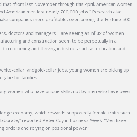
d that “from last November through this April, American women
nd American men lost nearly 700,000 jobs.” Research also
ke companies more profitable, even among the Fortune 500.
wyers, doctors and managers – are seeing an influx of women.
facturing and construction seem to be perpetually in a
 in upcoming and thriving industries such as education and
white-collar, andgold-collar jobs, young women are picking up
 glue for families.
ung women who have unique skills, not by men who have been
ledge economy, which rewards supposedly female traits such
o collaborate,” reported Peter Coy in Business Week. “Men have
ing orders and relying on positional power.”