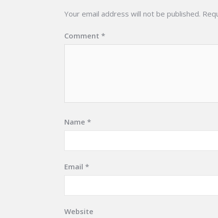
Your email address will not be published.
Requ
Comment
*
Name
*
Email
*
Website