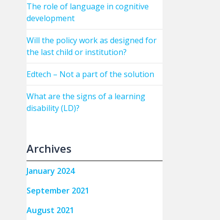
The role of language in cognitive
development
Will the policy work as designed for
the last child or institution?
Edtech – Not a part of the solution
What are the signs of a learning
disability (LD)?
Archives
January 2024
September 2021
August 2021