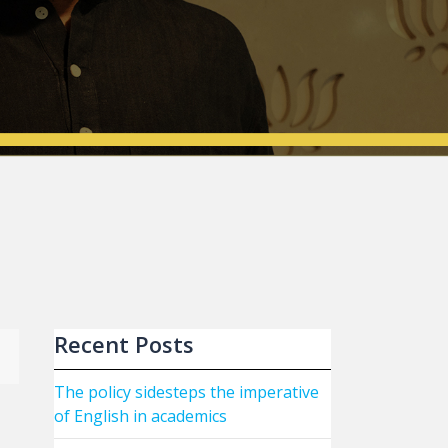
Recent Posts
The policy sidesteps the imperative
of English in academics