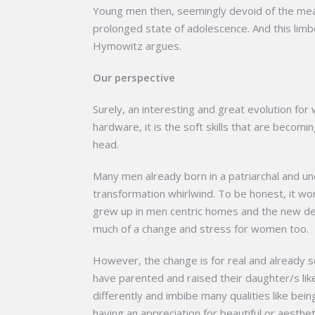
Young men then, seemingly devoid of the mean
prolonged state of adolescence. And this limb
Hymowitz argues.
Our perspective
Surely, an interesting and great evolution for
hardware, it is the soft skills that are becomi
head.
Many men already born in a patriarchal and u
transformation whirlwind. To be honest, it won
grew up in men centric homes and the new d
much of a change and stress for women too.
However, the change is for real and already se
have parented and raised their daughter/s lik
differently and imbibe many qualities like be
having an appreciation for beautiful or aesthet