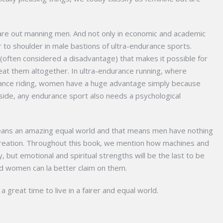
 are out manning men. And not only in economic and academic
to shoulder in male bastions of ultra-endurance sports.
it (often considered a disadvantage) that makes it possible for
t them altogether. In ultra-endurance running, where
rance riding, women have a huge advantage simply because
aside, any endurance sport also needs a psychological
 means an amazing equal world and that means men have nothing
wn creation. Throughout this book, we mention how machines and
, but emotional and spiritual strengths will be the last to be
d women can la better claim on them.
 a great time to live in a fairer and equal world.