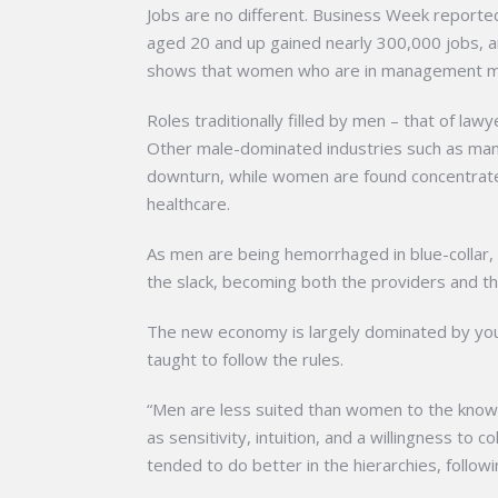
Jobs are no different. Business Week reporte
aged 20 and up gained nearly 300,000 jobs, a
shows that women who are in management ma
Roles traditionally filled by men – that of la
Other male-dominated industries such as manu
downturn, while women are found concentrated
healthcare.
As men are being hemorrhaged in blue-collar, 
the slack, becoming both the providers and the
The new economy is largely dominated by yo
taught to follow the rules.
“Men are less suited than women to the know
as sensitivity, intuition, and a willingness t
tended to do better in the hierarchies, follow