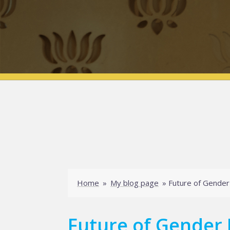
Home
»
My blog page
»
Future of Gender
Future of Gender 