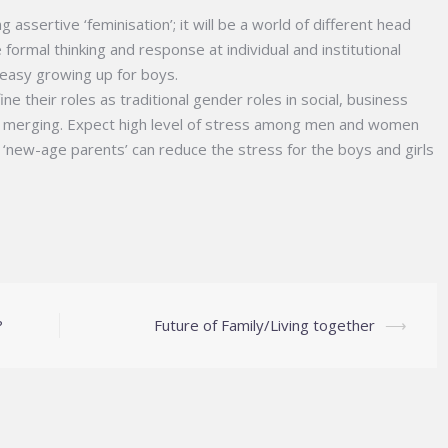
assertive ‘feminisation’; it will be a world of different head
ormal thinking and response at individual and institutional
o-easy growing up for boys.
 their roles as traditional gender roles in social, business
 merging. Expect high level of stress among men and women
s; ‘new-age parents’ can reduce the stress for the boys and girls
?
Future of Family/Living together
⟶