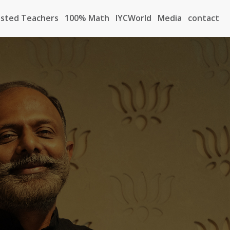
sted Teachers
100% Math
IYCWorld
Media
contact