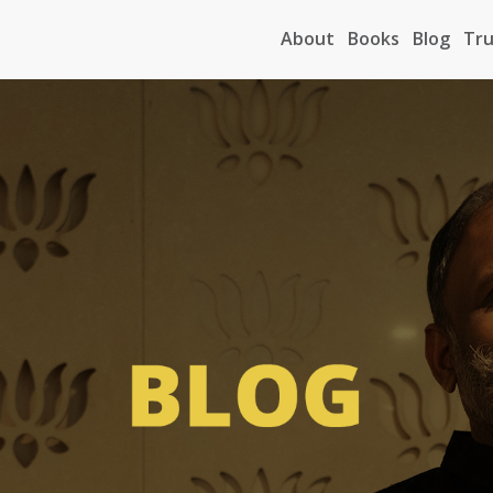
About
Books
Blog
Tru