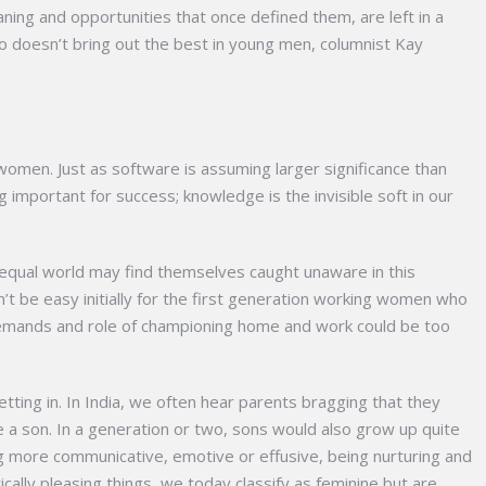
ing and opportunities that once defined them, are left in a
o doesn’t bring out the best in young men, columnist Kay
 women. Just as software is assuming larger significance than
ng important for success; knowledge is the invisible soft in our
nequal world may find themselves caught unaware in this
’t be easy initially for the first generation working women who
emands and role of championing home and work could be too
tting in. In India, we often hear parents bragging that they
e a son. In a generation or two, sons would also grow up quite
ing more communicative, emotive or effusive, being nurturing and
ically pleasing things, we today classify as feminine but are