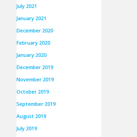
July 2021
January 2021
December 2020
February 2020
January 2020
December 2019
November 2019
October 2019
September 2019
August 2019
July 2019