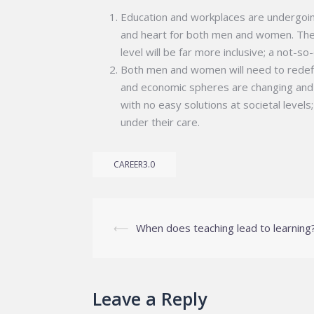
Education and workplaces are undergoing 
and heart for both men and women. The f
level will be far more inclusive; a not-s
Both men and women will need to redefine
and economic spheres are changing and
with no easy solutions at societal level
under their care.
CAREER3.0
Post
⟵
When does teaching lead to learning
navigation
Leave a Reply