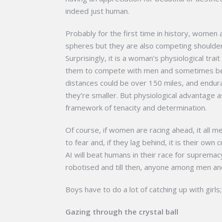
indeed just human.
Probably for the first time in history, women
spheres but they are also competing shoulder 
Surprisingly, it is a woman’s physiological tra
them to compete with men and sometimes bea
distances could be over 150 miles, and endu
they’re smaller. But physiological advantage 
framework of tenacity and determination.
Of course, if women are racing ahead, it all
to fear and, if they lag behind, it is their o
AI will beat humans in their race for supremacy
robotised and till then, anyone among men an
Boys have to do a lot of catching up with girls;
Gazing through the crystal ball