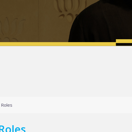
 Roles
Roles