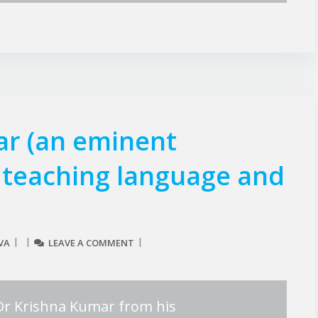
ar (an eminent
n teaching language and
VA
LEAVE A COMMENT
e Dr Krishna Kumar from his