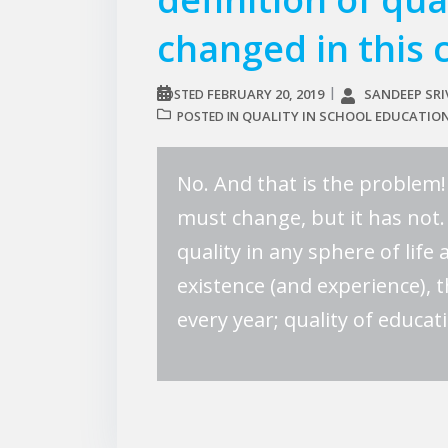
changed in this 
FEBRUARY 20, 2019
SANDEEP SR
POSTED
QUALITY IN SCHOOL EDUCATIO
POSTED IN
No. And that is the problem! 
must change, but it has not.
quality in any sphere of life
existence (and experience), t
every year; quality of educat