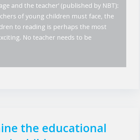
age and the teacher’ (published by NBT):
eachers of young children must face, the
ldren to reading is perhaps the most
 exciting. No teacher needs to be
ine the educational