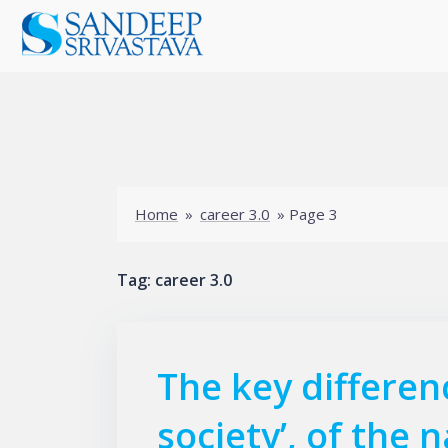
Skip
to
content
Home
»
career 3.0
»
Page 3
Tag:
career 3.0
The key differenc
society’, of the