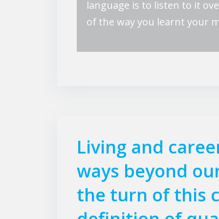
language is to listen to it ov
of the way you learnt your 
Living and caree
ways beyond our
the turn of this 
definition of qua