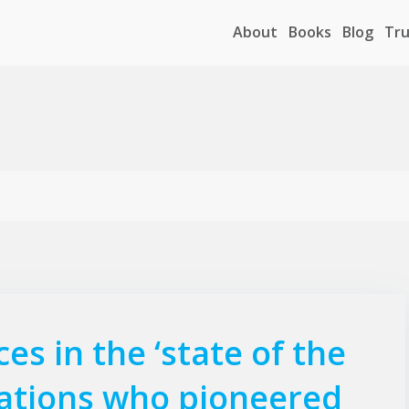
About
Books
Blog
Tru
es in the ‘state of the
 nations who pioneered