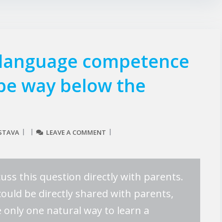
 language competence
 be way below the
STAVA
LEAVE A COMMENT
uss this question directly with parents.
could be directly shared with parents,
 only one natural way to learn a