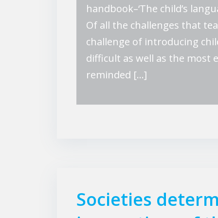
handbook–‘The child’s langu
Of all the challenges that t
challenge of introducing chi
difficult as well as the most
reminded […]
Societies determ