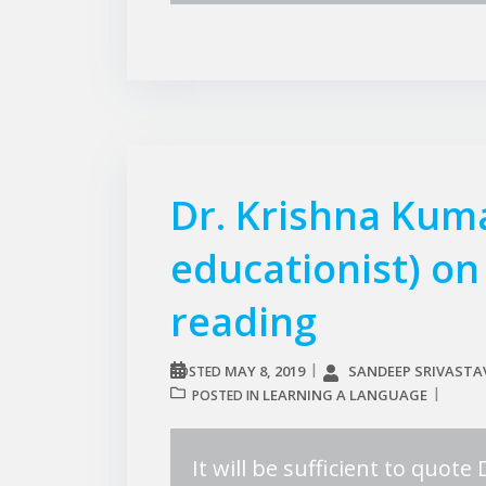
Dr. Krishna Kum
educationist) o
reading
MAY 8, 2019
SANDEEP SRIVASTA
POSTED
LEARNING A LANGUAGE
POSTED IN
It will be sufficient to quot