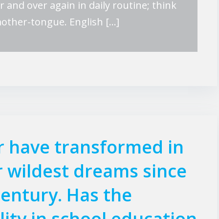
er and over again in daily routine; think
mother-tongue. English […]
r have transformed in
 wildest dreams since
century. Has the
lity in school education