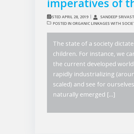
imperatives of t
APRIL 28, 2019
SANDEEP SRIVAS
POSTED
ORGANIC LINKAGES WITH SOCIE
POSTED IN
The state of a society dictat
children. For instance, we can
the current developed world 
rapidly industrializing (aro
scaled) and see for ourselve
naturally emerged […]