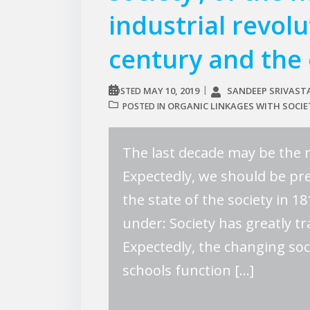
industrial revol
century and the 
MAY 10, 2019
SANDEEP SRIVAST
POSTED
ORGANIC LINKAGES WITH SOCIE
POSTED IN
The last decade may be the 
Expectedly, we should be pre
the state of the society in 
under: Society has greatly 
Expectedly, the changing so
schools function […]