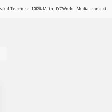
sted Teachers
100% Math
IYCWorld
Media
contact