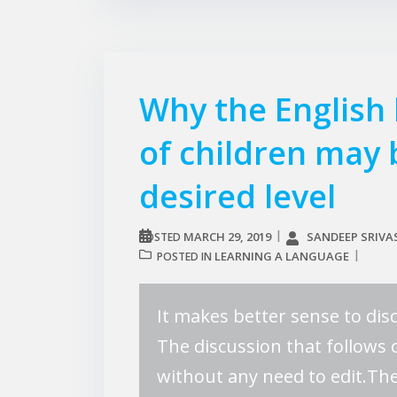
Why the English
of children may
desired level
MARCH 29, 2019
SANDEEP SRIVA
POSTED
LEARNING A LANGUAGE
POSTED IN
It makes better sense to disc
The discussion that follows 
without any need to edit.The