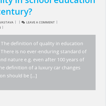
century?
IVASTAVA
LEAVE A COMMENT
N
The definition of quality in education
 There is no ever-enduring standard of
 and nature e.g. even after 100 years of
he definition of a luxury car changes
ion should be […]