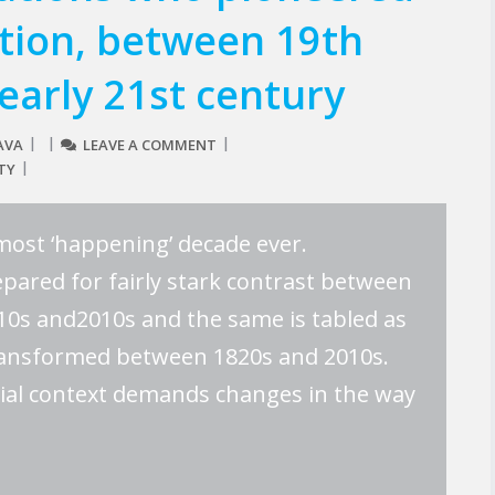
ution, between 19th
early 21st century
AVA
LEAVE A COMMENT
TY
most ‘happening’ decade ever.
pared for fairly stark contrast between
1810s and2010s and the same is tabled as
transformed between 1820s and 2010s.
cial context demands changes in the way