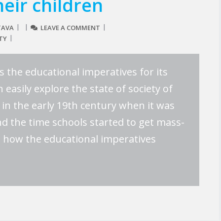
heir children
TAVA
LEAVE A COMMENT
TY
es the educational imperatives for its
 easily explore the state of society of
in the early 19th century when it was
und the time schools started to get mass-
s how the educational imperatives