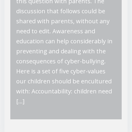
this question with parents. The
discussion that follows could be
shared with parents, without any
need to edit. Awareness and
education can help considerably in
preventing and dealing with the
consequences of cyber-bullying.
Here is a set of five cyber-values
our children should be encultured
with: Accountability: children need
[…]