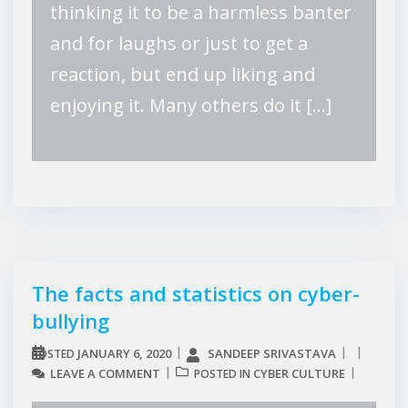
thinking it to be a harmless banter
and for laughs or just to get a
reaction, but end up liking and
enjoying it. Many others do it […]
The facts and statistics on cyber-
bullying
JANUARY 6, 2020
SANDEEP SRIVASTAVA
POSTED
LEAVE A COMMENT
CYBER CULTURE
POSTED IN