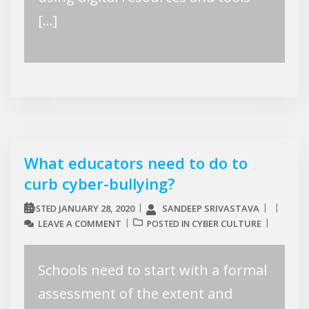
[…]
What educators need to do to
curb cyber-bullying?
JANUARY 28, 2020
SANDEEP SRIVASTAVA
POSTED
LEAVE A COMMENT
CYBER CULTURE
POSTED IN
Schools need to start with a formal
assessment of the extent and