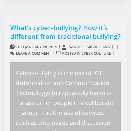
What’s cyber-bullying? How it’s
different from traditional bullying?
JANUARY 28, 2019
SANDEEP SRIVASTAVA
POSTED
LEAVE A COMMENT
CYBER CULTURE
POSTED IN
Cyber-bullying is the use of ICT
(Information and Communication
Technology) to repeatedly harm or
harass other people in a deliberate
manner. It is the use of services
such as web pages and discussion