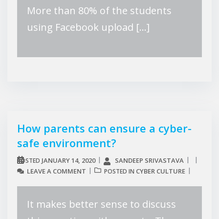
More than 80% of the students
using Facebook upload […]
How parents can ensure a cyber-
safe environment?
JANUARY 14, 2020
SANDEEP SRIVASTAVA
POSTED
LEAVE A COMMENT
CYBER CULTURE
POSTED IN
It makes better sense to discuss