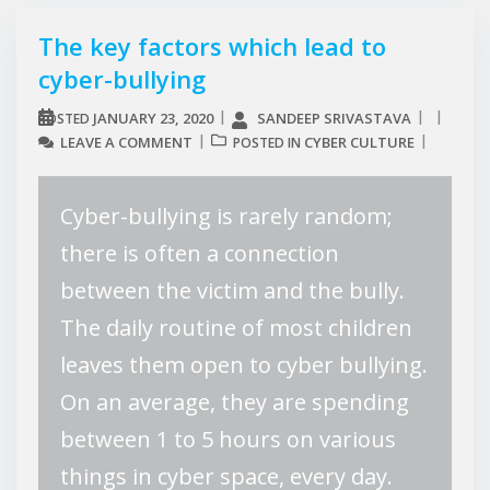
The key factors which lead to
cyber-bullying
JANUARY 23, 2020
SANDEEP SRIVASTAVA
POSTED
LEAVE A COMMENT
CYBER CULTURE
POSTED IN
Cyber-bullying is rarely random;
there is often a connection
between the victim and the bully.
The daily routine of most children
leaves them open to cyber bullying.
On an average, they are spending
between 1 to 5 hours on various
things in cyber space, every day.