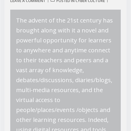
LEAVE A COMMENT
CYBER CULTURE
POSTED IN
The advent of the 21st century has
brought along with it a novel and
powerful opportunity for learners
to anywhere and anytime connect
to their teachers and peers and a
vast array of knowledge,
debates/discussions, diaries/blogs,
multi-media resources, and the
virtual access to
people/places/events /objects and
other learning resources. Indeed,
using digital resources and tools