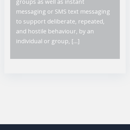
groups as well as instant
messaging or SMS text messaging
to support deliberate, repeated,
and hostile behaviour, by an
individual or group, […]