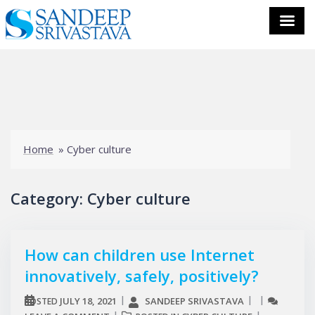
Skip
to
content
Home
»
Cyber culture
Category:
Cyber culture
How can children use Internet
innovatively, safely, positively?
JULY 18, 2021
SANDEEP SRIVASTAVA
POSTED