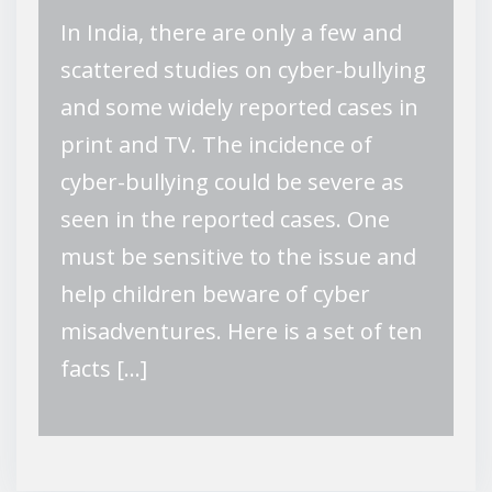
In India, there are only a few and
scattered studies on cyber-bullying
and some widely reported cases in
print and TV. The incidence of
cyber-bullying could be severe as
seen in the reported cases. One
must be sensitive to the issue and
help children beware of cyber
misadventures. Here is a set of ten
facts […]