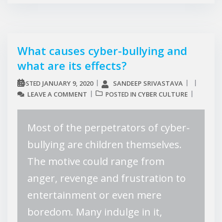
What causes cyber-bullying and
what are its effects?
JANUARY 9, 2020
SANDEEP SRIVASTAVA
POSTED
LEAVE A COMMENT
CYBER CULTURE
POSTED IN
Most of the perpetrators of cyber-
bullying are children themselves.
The motive could range from
anger, revenge and frustration to
entertainment or even mere
boredom. Many indulge in it,