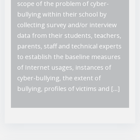
scope of the problem of cyber-
bullying within their school by
collecting survey and/or interview
data from their students, teachers,
parents, staff and technical experts
to establish the baseline measures
of Internet usages, instances of
cyber-bullying, the extent of
bullying, profiles of victims and […]