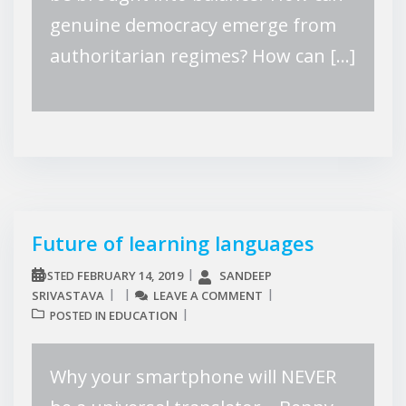
genuine democracy emerge from
authoritarian regimes? How can […]
Future of learning languages
FEBRUARY 14, 2019
SANDEEP
POSTED
SRIVASTAVA
LEAVE A COMMENT
EDUCATION
POSTED IN
Why your smartphone will NEVER