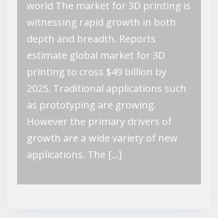
world The market for 3D printing is
witnessing rapid growth in both
depth and breadth. Reports
estimate global market for 3D
printing to cross $49 billion by
2025. Traditional applications such
as prototyping are growing.
However the primary drivers of
growth are a wide variety of new
applications. The […]