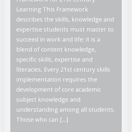
Learning This Framework
describes the skills, knowledge and
expertise students must master to
succeed in work and life; it is a
blend of content knowledge,
specific skills, expertise and
literacies. Every 21st century skills
implementation requires the
development of core academic
subject knowledge and
understanding among all students.
Those who can […]