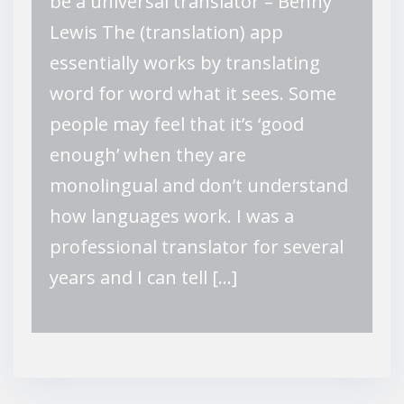
be a universal translator – Benny
Lewis The (translation) app
essentially works by translating
word for word what it sees. Some
people may feel that it’s ‘good
enough’ when they are
monolingual and don’t understand
how languages work. I was a
professional translator for several
years and I can tell […]