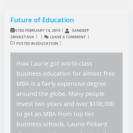
Future of Education
FEBRUARY 14, 2019
SANDEEP
POSTED
SRIVASTAVA
LEAVE A COMMENT
EDUCATION
POSTED IN
How Laurie got world-class
business education for almost free
MBA is a fairly expensive degree
around the globe. Many people
invest two years and over $100,000
to get an MBA from top tier
business schools. Laurie Pickard