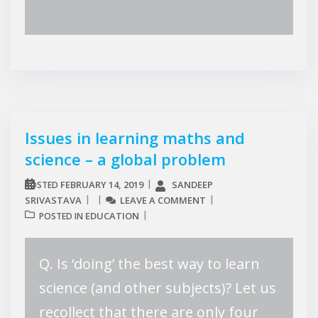
Issues in learning maths and
science – a global problem
FEBRUARY 14, 2019
SANDEEP
POSTED
SRIVASTAVA
LEAVE A COMMENT
EDUCATION
POSTED IN
Q. Is ‘doing’ the best way to learn
science (and other subjects)? Let us
recollect that there are only four