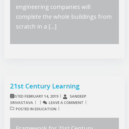
engineering companies will
complete the whole buildings from
scratch in a […]
21st Century Learning
FEBRUARY 14, 2019
SANDEEP
POSTED
SRIVASTAVA
LEAVE A COMMENT
EDUCATION
POSTED IN
Framework for 21st Century