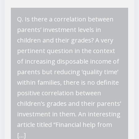
Q. Is there a correlation between
parents’ investment levels in
children and their grades? A very
pertinent question in the context
of increasing disposable income of
parents but reducing ‘quality time’
within families, there is no definite
positive correlation between
children’s grades and their parents’
investment in them. An interesting
article titled “Financial help from
[…]