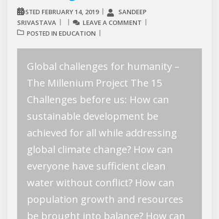
FEBRUARY 14, 2019
SANDEEP
POSTED
SRIVASTAVA
LEAVE A COMMENT
EDUCATION
POSTED IN
Global challenges for humanity –
The Millenium Project The 15
Challenges before us: How can
sustainable development be
achieved for all while addressing
global climate change? How can
everyone have sufficient clean
water without conflict? How can
population growth and resources
be brought into balance? How can