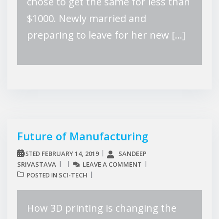
chose to get the same for less than
$1000. Newly married and
preparing to leave for her new […]
Future of Manufacturing
FEBRUARY 14, 2019
SANDEEP
POSTED
SRIVASTAVA
LEAVE A COMMENT
SCI-TECH
POSTED IN
How 3D printing is changing the