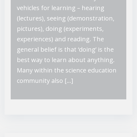
vehicles for learning – hearing
(lectures), seeing (demonstration,
pictures), doing (experiments,
experiences) and reading. The
general belief is that ‘doing’ is the
best way to learn about anything.
Many within the science education
community also […]