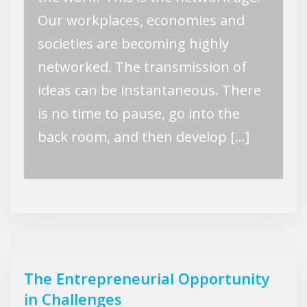
Our workplaces, economies and
societies are becoming highly
networked. The transmission of
ideas can be instantaneous. There
is no time to pause, go into the
back room, and then develop […]
The Entrepreneurial Opportunity
in Challenges