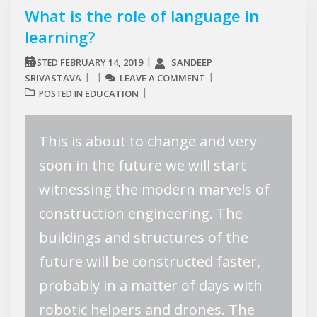
What is the role of language in
learning?
FEBRUARY 14, 2019
SANDEEP
POSTED
SRIVASTAVA
LEAVE A COMMENT
EDUCATION
POSTED IN
This is about to change and very
soon in the future we will start
witnessing the modern marvels of
construction engineering. The
buildings and structures of the
future will be constructed faster,
probably in a matter of days with
robotic helpers and drones. The