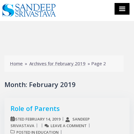
Skip
to
content
Home
»
Archives for February 2019
»
Page 2
Month:
February 2019
Role of Parents
FEBRUARY 14, 2019
SANDEEP
POSTED
SRIVASTAVA
LEAVE A COMMENT
EDUCATION
POSTED IN