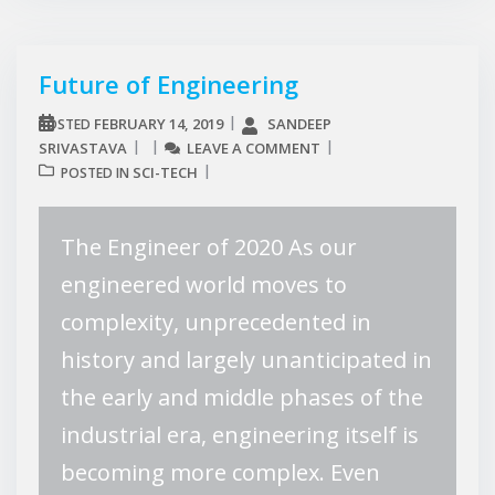
Future of Engineering
FEBRUARY 14, 2019
SANDEEP
POSTED
SRIVASTAVA
LEAVE A COMMENT
SCI-TECH
POSTED IN
The Engineer of 2020 As our
engineered world moves to
complexity, unprecedented in
history and largely unanticipated in
the early and middle phases of the
industrial era, engineering itself is
becoming more complex. Even