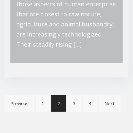
those aspects of human enterprise
that are closest to raw nature,
agriculture and animal husbandry,
are increasingly technologized.
Their steadily rising […]
Posts
Previous
1
2
3
4
Next
pagination