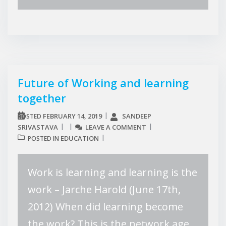
Future of Working and learning
together
FEBRUARY 14, 2019
SANDEEP
POSTED
SRIVASTAVA
LEAVE A COMMENT
EDUCATION
POSTED IN
Work is learning and learning is the
work – Jarche Harold (June 17th,
2012) When did learning become
the work? This is the network age.