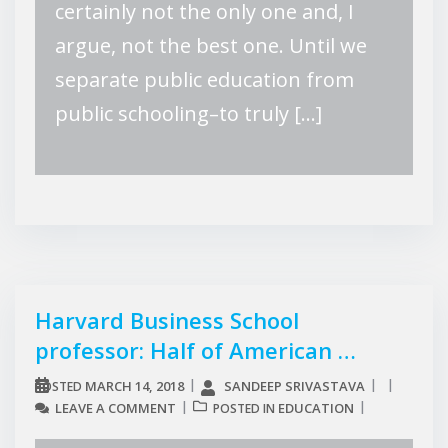
certainly not the only one and, I
argue, not the best one. Until we
separate public education from
public schooling–to truly […]
Harvard Business School
professor: Half of American …
MARCH 14, 2018
SANDEEP SRIVASTAVA
POSTED
LEAVE A COMMENT
EDUCATION
POSTED IN