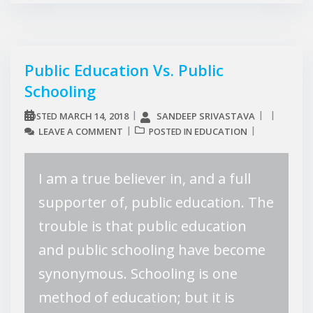
Public Education Vs. Public
Schooling
MARCH 14, 2018
SANDEEP SRIVASTAVA
POSTED
LEAVE A COMMENT
EDUCATION
POSTED IN
I am a true believer in, and a full
supporter of, public education. The
trouble is that public education
and public schooling have become
synonymous. Schooling is one
method of education; but it is