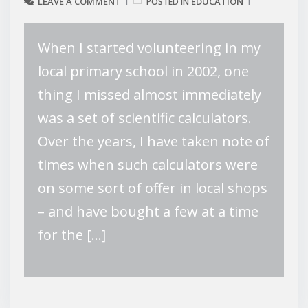
LEAVE A COMMENT
EDUCATION
POSTED IN
When I started volunteering in my
local primary school in 2002, one
thing I missed almost immediately
was a set of scientific calculators.
Over the years, I have taken note of
times when such calculators were
on some sort of offer in local shops
– and have bought a few at a time
for the […]