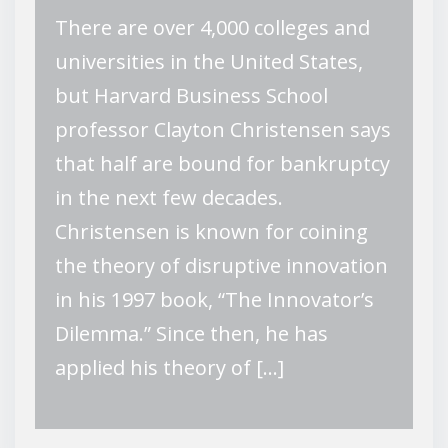
There are over 4,000 colleges and
universities in the United States,
but Harvard Business School
professor Clayton Christensen says
that half are bound for bankruptcy
in the next few decades.
Christensen is known for coining
the theory of disruptive innovation
in his 1997 book, “The Innovator’s
Dilemma.” Since then, he has
applied his theory of […]