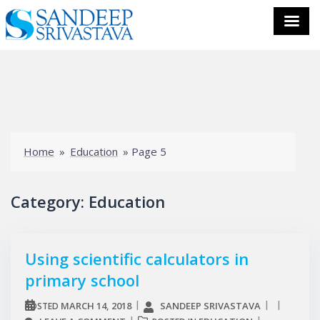
Skip
to
content
Home
»
Education
»
Page 5
Category:
Education
Using scientific calculators in
primary school
MARCH 14, 2018
SANDEEP SRIVASTAVA
POSTED